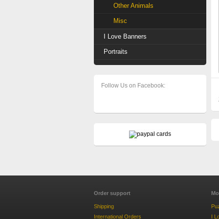
Other Animals
Misc
I Love Banners
Portraits
Follow Us on Facebook:
Order support
Mo
Shipping
Pu
International Orders
I L