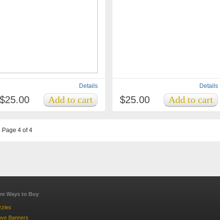
Details
Details
$25.00
$25.00
Page 4 of 4
re Ways to Buy
zzles
ove Banners