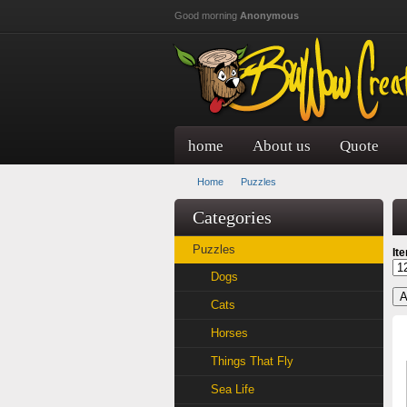
Skip to main content
Good morning
Anonymous
home
About us
Quote
Home
Puzzles
Categories
Puzzles
It
Dogs
Cats
Horses
Things That Fly
Sea Life