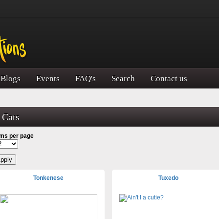
Blogs
Events
FAQ's
Search
Contact us
Cats
ems per page
Tonkenese
Tuxedo