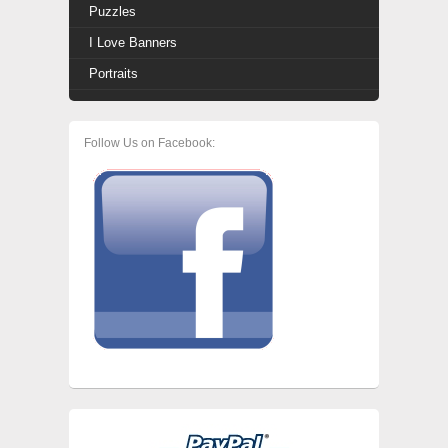
Puzzles
I Love Banners
Portraits
Follow Us on Facebook: