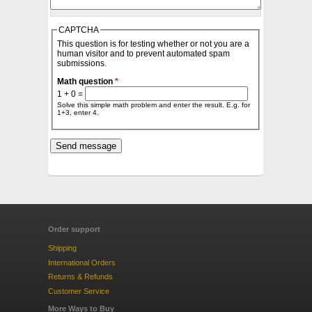
CAPTCHA
This question is for testing whether or not you are a
human visitor and to prevent automated spam
submissions.
Math question
*
1 + 0 =
Solve this simple math problem and enter the result. E.g. for
1+3, enter 4.
Order support
Shipping
International Orders
Returns & Refunds
Customer Service
More Ways to Buy