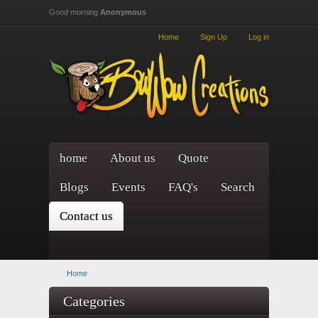
Skip to main content
Good morning
Anonymous
Home
Sign Up
Log in
home
About us
Quote
Blogs
Events
FAQ's
Search
Contact us
Home
Categories