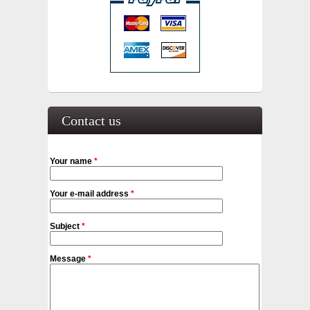
Contact us
Your name
*
Your e-mail address
*
Subject
*
Message
*