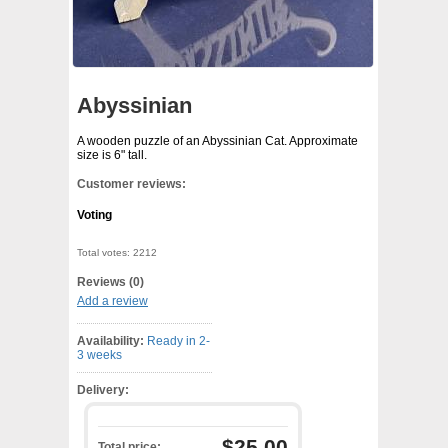
Abyssinian
A wooden puzzle of an Abyssinian Cat. Approximate
size is 6" tall.
Customer reviews:
Voting
Total votes: 2212
Reviews (0)
Add a review
Availability:
Ready in 2-
3 weeks
Delivery:
$25.00
Total price: