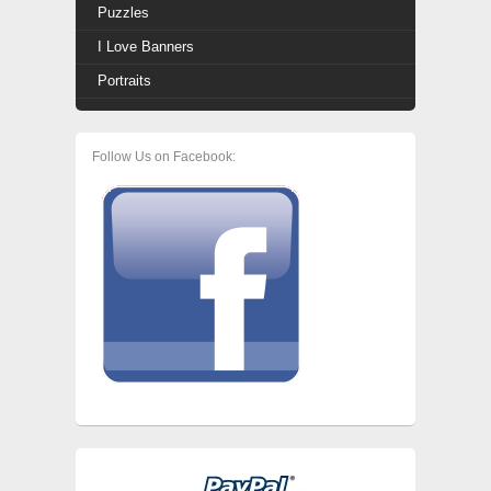
Puzzles
I Love Banners
Portraits
Follow Us on Facebook: