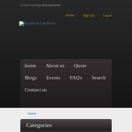
Skip to main content
Good morning
Anonymous
Home
Sign Up
Log in
home
About us
Quote
Blogs
Events
FAQ's
Search
Contact us
Home
Categories