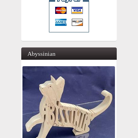
Abyssinian