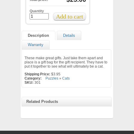
Quantity
Description
Details
Warranty
These make great gifts. Just take them apart and
place is a gift bag for the gift recipient. They have to
put it together to see what will ultimately be a cat.
Shipping Price:
$3.95
Category:
Puzzles
»
Cats
SKU:
301
Related Products