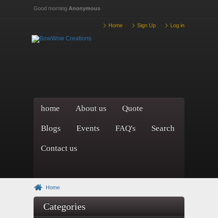
Skip to main content
Good morning
Anonymous
Home
Sign Up
Log in
home
About us
Quote
Blogs
Events
FAQ's
Search
Contact us
Home
Categories