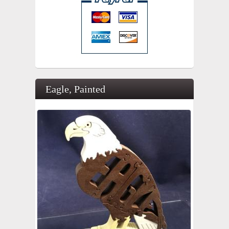
Eagle, Painted