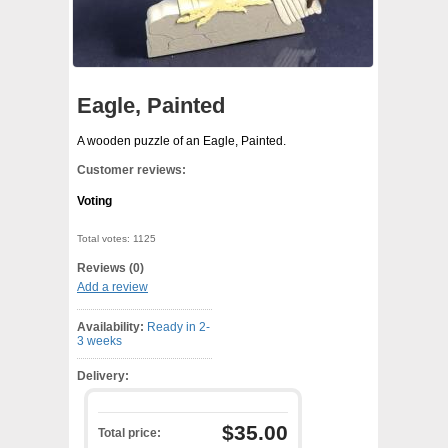
Eagle, Painted
A wooden puzzle of an Eagle, Painted.
Customer reviews:
Voting
Total votes: 1125
Reviews (0)
Add a review
Availability:
Ready in 2-
3 weeks
Delivery:
$35.00
Total price: