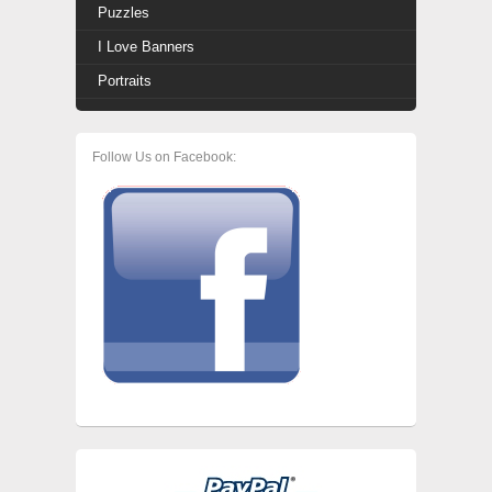
Puzzles
I Love Banners
Portraits
Follow Us on Facebook: