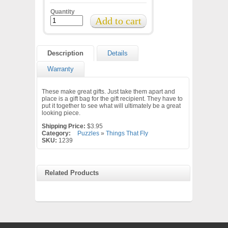
Quantity
Description
Details
Warranty
These make great gifts. Just take them apart and
place is a gift bag for the gift recipient. They have to
put it together to see what will ultimately be a great
looking piece.
Shipping Price:
$3.95
Category:
Puzzles
»
Things That Fly
SKU:
1239
Related Products