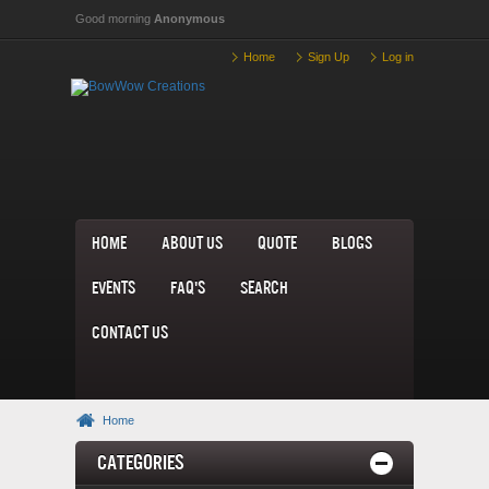
Skip to main content
Good morning
Anonymous
Home
Sign Up
Log in
home
About us
Quote
Blogs
Events
FAQ's
Search
Contact us
Home
Categories