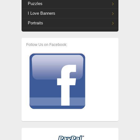
Puzzles
I Love Banners
Portraits
Follow Us on Facebook: