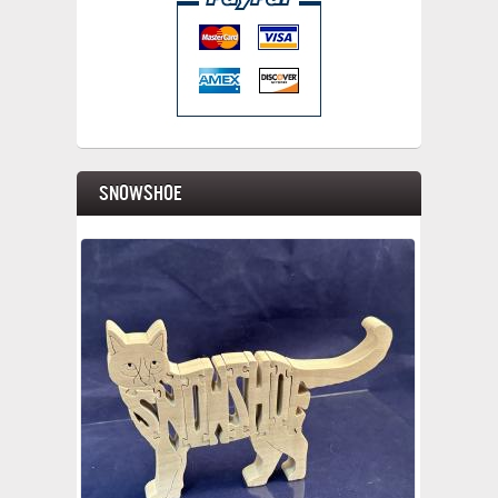
Snowshoe