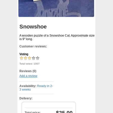
Snowshoe
A wooden puzzle of a Snowshoe Cat. Approximate size
is 9" long.
Customer reviews:
Voting
Total votes: 1007
Reviews (0)
Add a review
Availability:
Ready in 2-
3 weeks
Delivery:
$25.00
Total price: