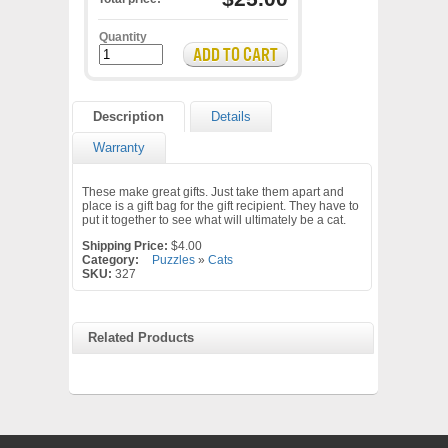
Quantity
Description
Details
Warranty
These make great gifts. Just take them apart and
place is a gift bag for the gift recipient. They have to
put it together to see what will ultimately be a cat.
Shipping Price:
$4.00
Category:
Puzzles
»
Cats
SKU:
327
Related Products